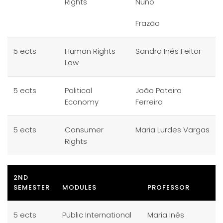
Rights
Nuno
Frazão
5 ects
Human Rights
Sandra Inês Feitor
Law
5 ects
Political
João Pateiro
Economy
Ferreira
5 ects
Consumer
Maria Lurdes Vargas
Rights
2ND
SEMESTER
MODULES
PROFESSOR
5 ects
Public International
Maria Inês