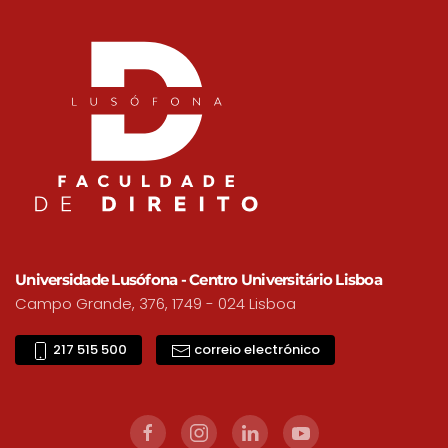
Universidade Lusófona - Centro Universitário Lisboa
Campo Grande, 376, 1749 - 024 Lisboa
217 515 500
correio electrónico