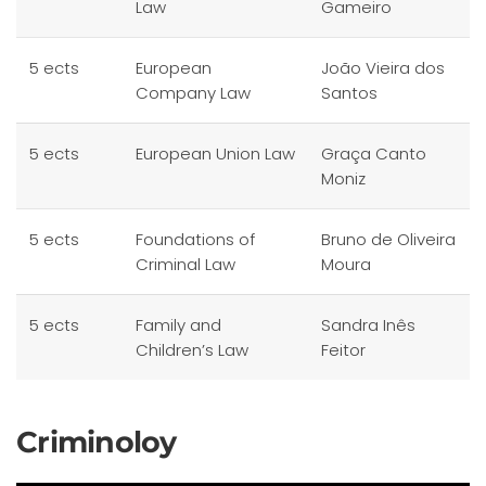
Law
Gameiro
5 ects
European
João Vieira dos
Company Law
Santos
5 ects
European Union Law
Graça Canto
Moniz
5 ects
Foundations of
Bruno de Oliveira
Criminal Law
Moura
5 ects
Family and
Sandra Inês
Children’s Law
Feitor
Criminoloy