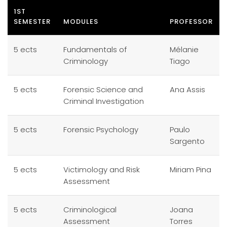
1ST
SEMESTER
MODULES
PROFESSOR
5 ects
Fundamentals of
Mélanie
Criminology
Tiago
5 ects
Forensic Science and
Ana Assis
Criminal Investigation
5 ects
Forensic Psychology
Paulo
Sargento
5 ects
Victimology and Risk
Miriam Pina
Assessment
5 ects
Criminological
Joana
Assessment
Torres