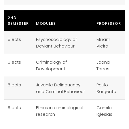
2ND
SEMESTER
MODULES
PROFESSOR
5 ects
Psychosociology of
Miriam
Deviant Behaviour
Vieira
5 ects
Criminology of
Joana
Development
Torres
5 ects
Juvenile Delinquency
Paulo
and Criminal Behaviour
Sargento
5 ects
Ethics in criminological
Camila
research
Iglesias