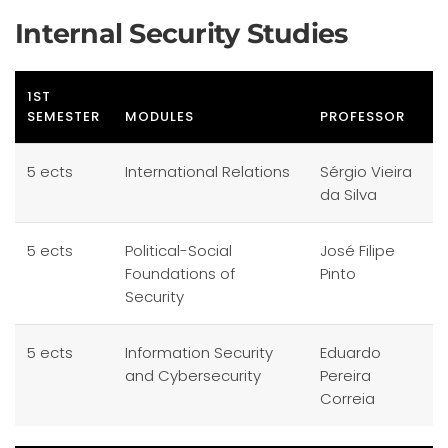
Internal Security Studies
1ST
SEMESTER
MODULES
PROFESSOR
5 ects
International Relations
Sérgio Vieira
da Silva
5 ects
Political-Social
José Filipe
Foundations of
Pinto
Security
5 ects
Information Security
Eduardo
and Cybersecurity
Pereira
Correia