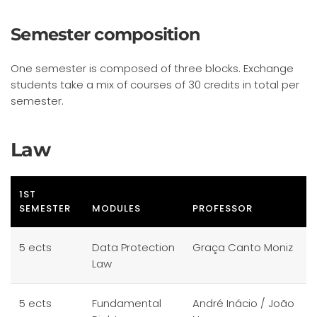
Semester composition
One semester is composed of three blocks. Exchange
students take a mix of courses of 30 credits in total per
semester.
Law
1ST
SEMESTER
MODULES
PROFESSOR
5 ects
Data Protection
Graça Canto Moniz
Law
5 ects
Fundamental
André Inácio / João