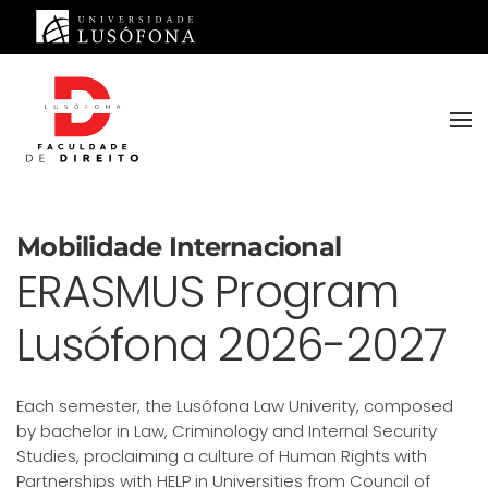
Saltar para o conteúdo principal
Mobilidade Internacional
ERASMUS Program
Lusófona 2026-2027
Each semester, the Lusófona Law Univerity, composed
by bachelor in Law, Criminology and Internal Security
Studies, proclaiming a culture of Human Rights with
Partnerships with HELP in Universities from Council of