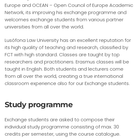
Europe and OCEAN – Open Council of Europe Academic
Network, its improving his exchange programme and
welcomes exchange students from various partner
universities from all over the world.
Lusófona Law University has an excellent reputation for
its high quality of teaching and research, classified by
FCT with high standard. Classes are taught by top
researchers and practitioners. Erasmus classes will be
taught in English. Both students and lecturers come
from all over the world, creating a true international
classroom experience also for our Exchange students.
Study programme
Exchange students are asked to compose their
individual study programme consisting of max. 30
credits per semester, using the course catalogue.