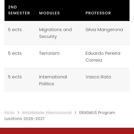
2ND
SEMESTER
MODULES
PROFESSOR
5 ects
Migrations and
Silvia Mangerona
Security
5 ects
Terrorism
Eduardo Pereira
Correia
5 ects
International
Vasco Rato
Politics
Início
Mobilidade Internacional
ERASMUS Program
Lusófona 2026-2027